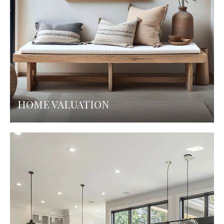
HOME VALUATION