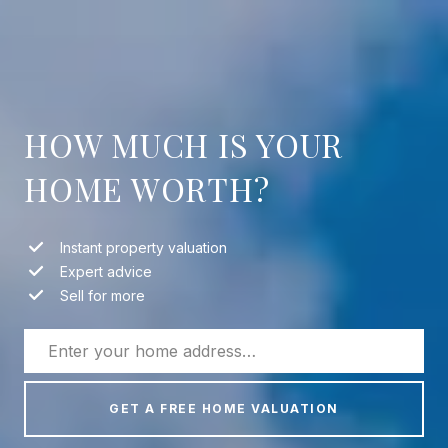
HOW MUCH IS YOUR
HOME WORTH?
Instant property valuation
Expert advice
Sell for more
GET A FREE HOME VALUATION