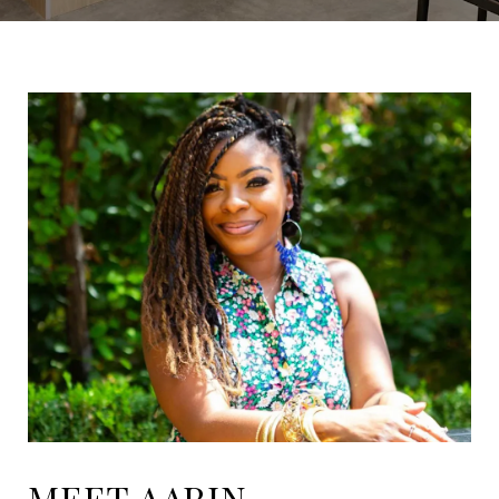
MEET AARIN