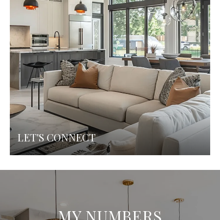
LET'S CONNECT
MY NUMBERS