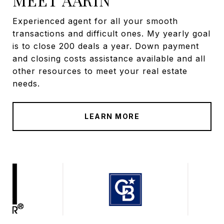
Experienced agent for all your smooth
transactions and difficult ones. My yearly goal
is to close 200 deals a year. Down payment
and closing costs assistance available and all
other resources to meet your real estate
needs.
LEARN MORE