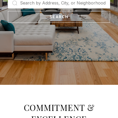
SEARCH
COMMITMENT &