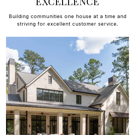
EXCELLENCE
Building communities one house at a time and
striving for excellent customer service.