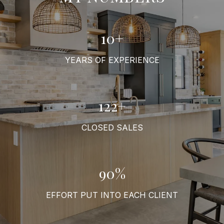
11+
YEARS OF EXPERIENCE
136+
CLOSED SALES
100%
EFFORT PUT INTO EACH CLIENT