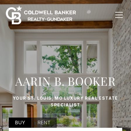
AARIN B. BOOKER
YOUR ST. LOUIS, MO LUXURY REAL ESTATE
SPECIALIST
BUY
RENT