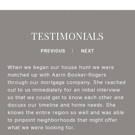
TESTIMONIALS
PREVIOUS
NEXT
When we began our house hunt we were
matched up with Aarin Booker-Rogers
through our mortgage company. She reached
out to us immediately for an initial interview
so that we could get to know each other and
discuss our timeline and home needs. She
knows the entire region so well and was able
to pinpoint neighborhoods that might offer
what we were looking for.