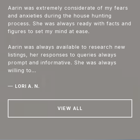
Aarin was extremely considerate of my fears
and anxieties during the house hunting
process. She was always ready with facts and
figures to set my mind at ease.
Aarin was always available to research new
listings, her responses to queries always
prompt and informative. She was always
willing to...
—
LORI A. N.
VIEW ALL