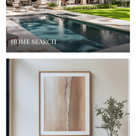
HOME SEARCH