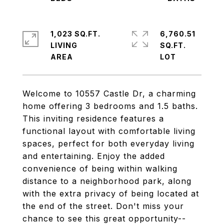
1,023 SQ.FT.
6,760.51
LIVING
SQ.FT.
Welcome to 10557 Castle Dr, a charming
home offering 3 bedrooms and 1.5 baths.
This inviting residence features a
functional layout with comfortable living
spaces, perfect for both everyday living
and entertaining. Enjoy the added
convenience of being within walking
distance to a neighborhood park, along
with the extra privacy of being located at
the end of the street. Don't miss your
chance to see this great opportunity--