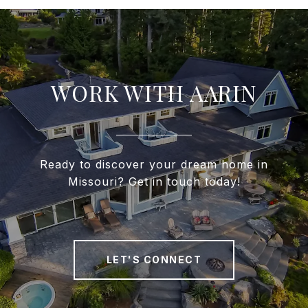
WORK WITH AARIN
Ready to discover your dream home in
Missouri? Get in touch today!
LET'S CONNECT