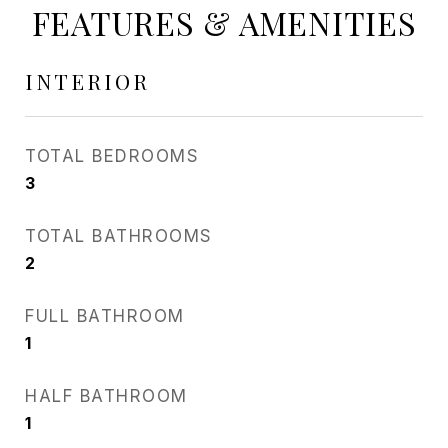
FEATURES & AMENITIES
INTERIOR
TOTAL BEDROOMS
3
TOTAL BATHROOMS
2
FULL BATHROOM
1
HALF BATHROOM
1