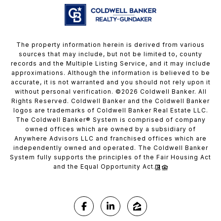
The property information herein is derived from various
sources that may include, but not be limited to, county
records and the Multiple Listing Service, and it may include
approximations. Although the information is believed to be
accurate, it is not warranted and you should not rely upon it
without personal verification. ©
2026
Coldwell Banker. All
Rights Reserved. Coldwell Banker and the Coldwell Banker
logos are trademarks of Coldwell Banker Real Estate LLC.
The Coldwell Banker® System is comprised of company
owned offices which are owned by a subsidiary of
Anywhere Advisors LLC and franchised offices which are
independently owned and operated. The Coldwell Banker
System fully supports the principles of the Fair Housing Act
and the Equal Opportunity Act.