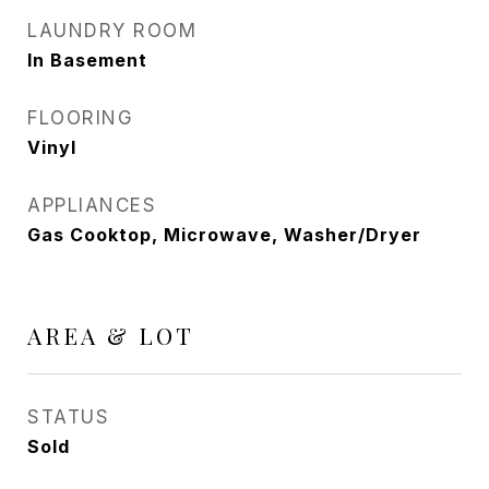
LAUNDRY ROOM
In Basement
FLOORING
Vinyl
APPLIANCES
Gas Cooktop, Microwave, Washer/Dryer
AREA & LOT
STATUS
Sold