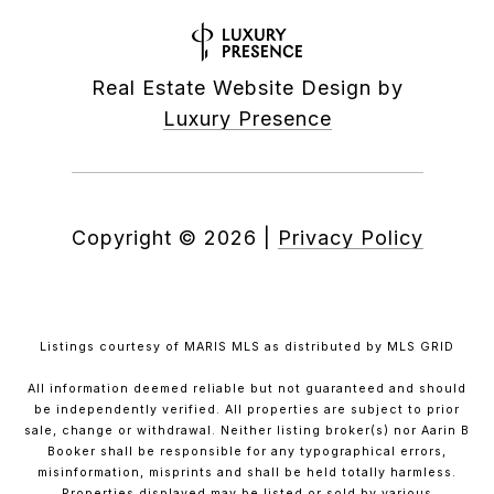
Real Estate Website Design by
Luxury Presence
Copyright ©
2026
|
Privacy Policy
Listings courtesy of MARIS MLS as distributed by MLS GRID
All information deemed reliable but not guaranteed and should
be independently verified. All properties are subject to prior
sale, change or withdrawal. Neither listing broker(s) nor Aarin B
Booker shall be responsible for any typographical errors,
misinformation, misprints and shall be held totally harmless.
Properties displayed may be listed or sold by various