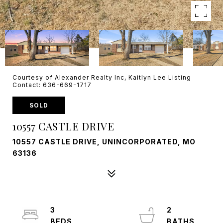
Courtesy of Alexander Realty Inc, Kaitlyn Lee Listing
Contact: 636-669-1717
SOLD
10557 CASTLE DRIVE
10557 CASTLE DRIVE, UNINCORPORATED, MO
63136
3
2