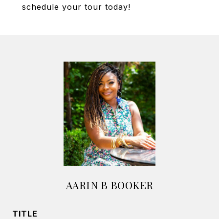
schedule your tour today!
AARIN B BOOKER
TITLE