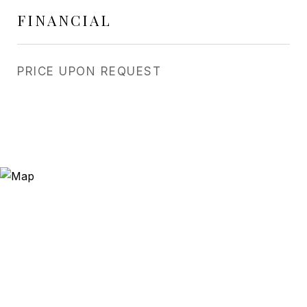
FINANCIAL
PRICE UPON REQUEST