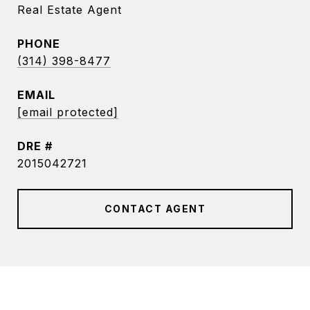
Real Estate Agent
PHONE
(314) 398-8477
EMAIL
[email protected]
DRE #
2015042721
CONTACT AGENT