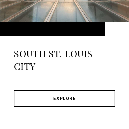
SOUTH ST. LOUIS
CITY
EXPLORE