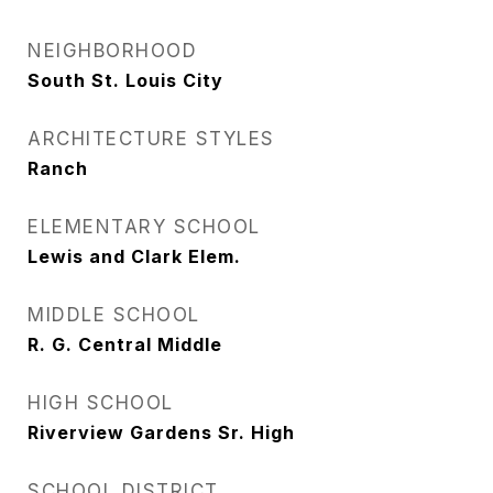
NEIGHBORHOOD
South St. Louis City
ARCHITECTURE STYLES
Ranch
ELEMENTARY SCHOOL
Lewis and Clark Elem.
MIDDLE SCHOOL
R. G. Central Middle
HIGH SCHOOL
Riverview Gardens Sr. High
SCHOOL DISTRICT