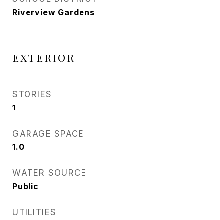
Riverview Gardens
EXTERIOR
STORIES
1
GARAGE SPACE
1.0
WATER SOURCE
Public
UTILITIES