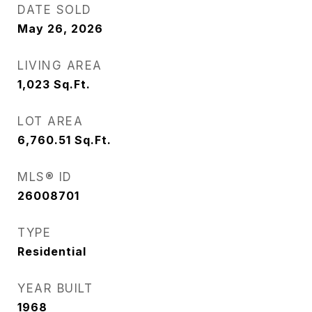
DATE SOLD
May 26, 2026
LIVING AREA
1,023
Sq.Ft.
LOT AREA
6,760.51
Sq.Ft.
MLS® ID
26008701
TYPE
Residential
YEAR BUILT
1968