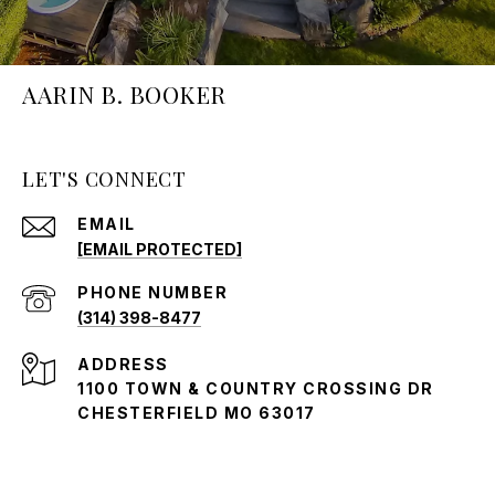
AARIN B. BOOKER
LET'S CONNECT
EMAIL
[EMAIL PROTECTED]
PHONE NUMBER
(314) 398-8477
ADDRESS
1100 TOWN & COUNTRY CROSSING DR
CHESTERFIELD MO 63017