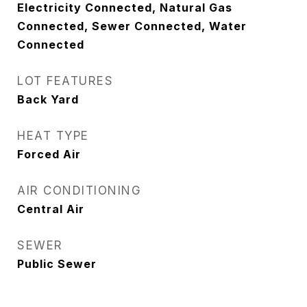
Electricity Connected, Natural Gas
Connected, Sewer Connected, Water
Connected
LOT FEATURES
Back Yard
HEAT TYPE
Forced Air
AIR CONDITIONING
Central Air
SEWER
Public Sewer