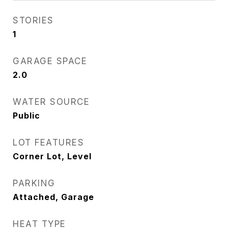
STORIES
1
GARAGE SPACE
2.0
WATER SOURCE
Public
LOT FEATURES
Corner Lot, Level
PARKING
Attached, Garage
HEAT TYPE