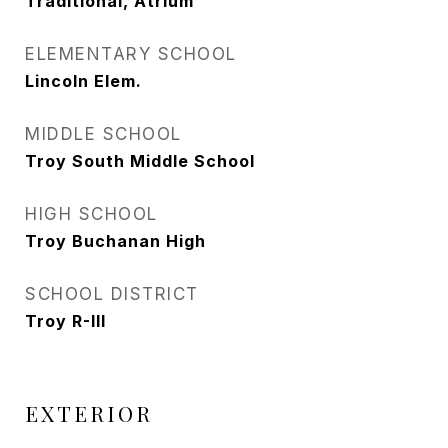
Traditional, Atrium
ELEMENTARY SCHOOL
Lincoln Elem.
MIDDLE SCHOOL
Troy South Middle School
HIGH SCHOOL
Troy Buchanan High
SCHOOL DISTRICT
Troy R-III
EXTERIOR