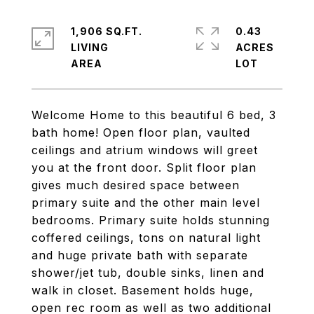
1,906 SQ.FT.
0.43
LIVING
ACRES
Welcome Home to this beautiful 6 bed, 3
bath home! Open floor plan, vaulted
ceilings and atrium windows will greet
you at the front door. Split floor plan
gives much desired space between
primary suite and the other main level
bedrooms. Primary suite holds stunning
coffered ceilings, tons on natural light
and huge private bath with separate
shower/jet tub, double sinks, linen and
walk in closet. Basement holds huge,
open rec room as well as two additional