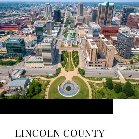
LINCOLN COUNTY