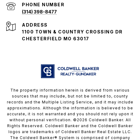
PHONE NUMBER
(314) 398-8477
ADDRESS
1100 TOWN & COUNTRY CROSSING DR
CHESTERFIELD MO 63017
The property information herein is derived from various
sources that may include, but not be limited to, county
records and the Multiple Listing Service, and it may include
approximations. Although the information is believed to be
accurate, it is not warranted and you should not rely upon it
without personal verification. ©
2026
Coldwell Banker. All
Rights Reserved. Coldwell Banker and the Coldwell Banker
logos are trademarks of Coldwell Banker Real Estate LLC.
The Coldwell Banker® System is comprised of company