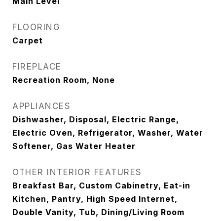
Main Level
FLOORING
Carpet
FIREPLACE
Recreation Room, None
APPLIANCES
Dishwasher, Disposal, Electric Range,
Electric Oven, Refrigerator, Washer, Water
Softener, Gas Water Heater
OTHER INTERIOR FEATURES
Breakfast Bar, Custom Cabinetry, Eat-in
Kitchen, Pantry, High Speed Internet,
Double Vanity, Tub, Dining/Living Room