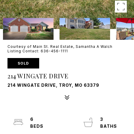
Courtesy of Main St. Real Estate, Samantha A Walch
Listing Contact: 636-456-1111
SOLD
214 WINGATE DRIVE
214 WINGATE DRIVE, TROY, MO 63379
6
3