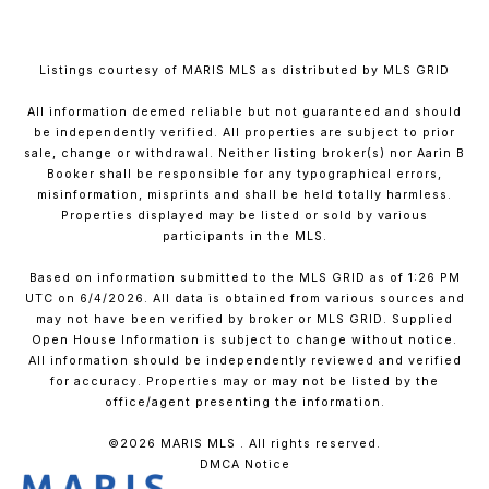
Listings courtesy of MARIS MLS as distributed by MLS GRID
All information deemed reliable but not guaranteed and should
be independently verified. All properties are subject to prior
sale, change or withdrawal. Neither listing broker(s) nor Aarin B
Booker shall be responsible for any typographical errors,
misinformation, misprints and shall be held totally harmless.
Properties displayed may be listed or sold by various
participants in the MLS.
Based on information submitted to the MLS GRID as of 1:26 PM
UTC on 6/4/2026. All data is obtained from various sources and
may not have been verified by broker or MLS GRID. Supplied
Open House Information is subject to change without notice.
All information should be independently reviewed and verified
for accuracy. Properties may or may not be listed by the
office/agent presenting the information.
©2026 MARIS MLS . All rights reserved.
DMCA Notice