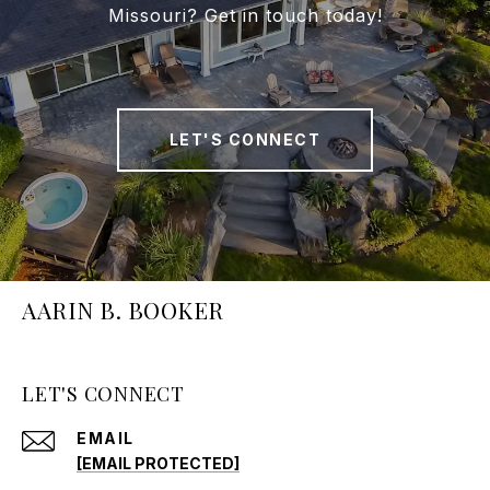
Missouri? Get in touch today!
LET'S CONNECT
AARIN B. BOOKER
LET'S CONNECT
EMAIL
[EMAIL PROTECTED]