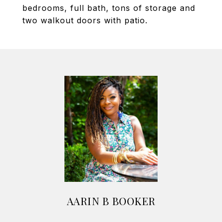
bedrooms, full bath, tons of storage and
two walkout doors with patio.
AARIN B BOOKER