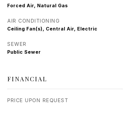
Forced Air, Natural Gas
AIR CONDITIONING
Ceiling Fan(s), Central Air, Electric
SEWER
Public Sewer
FINANCIAL
PRICE UPON REQUEST