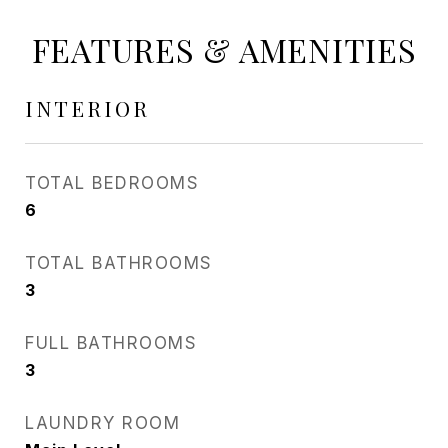
FEATURES & AMENITIES
INTERIOR
TOTAL BEDROOMS
6
TOTAL BATHROOMS
3
FULL BATHROOMS
3
LAUNDRY ROOM