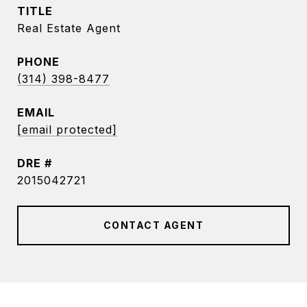
TITLE
Real Estate Agent
PHONE
(314) 398-8477
EMAIL
[email protected]
DRE #
2015042721
CONTACT AGENT