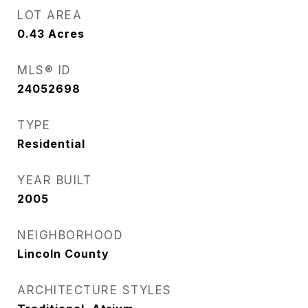
LOT AREA
0.43
Acres
MLS® ID
24052698
TYPE
Residential
YEAR BUILT
2005
NEIGHBORHOOD
Lincoln County
ARCHITECTURE STYLES