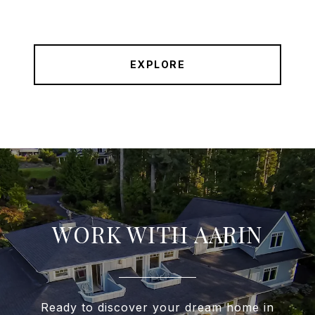
EXPLORE
WORK WITH AARIN
Ready to discover your dream home in