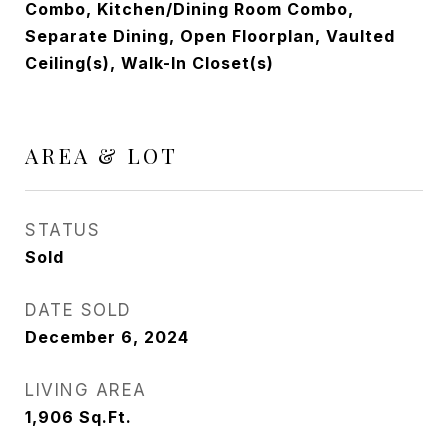
Combo, Kitchen/Dining Room Combo,
Separate Dining, Open Floorplan, Vaulted
Ceiling(s), Walk-In Closet(s)
AREA & LOT
STATUS
Sold
DATE SOLD
December 6, 2024
LIVING AREA
1,906
Sq.Ft.