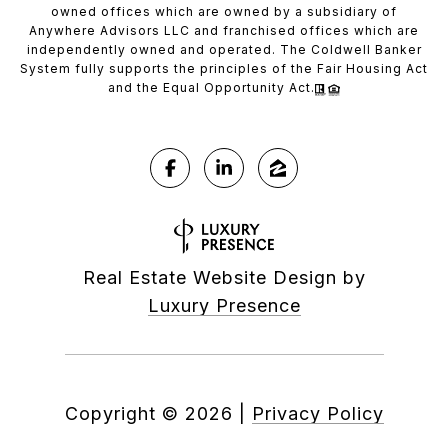
owned offices which are owned by a subsidiary of
Anywhere Advisors LLC and franchised offices which are
independently owned and operated. The Coldwell Banker
System fully supports the principles of the Fair Housing Act
and the Equal Opportunity Act.
Real Estate Website Design by
Luxury Presence
Copyright ©
2026
|
Privacy Policy