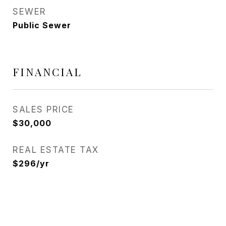
SEWER
Public Sewer
FINANCIAL
SALES PRICE
$30,000
REAL ESTATE TAX
$296/yr