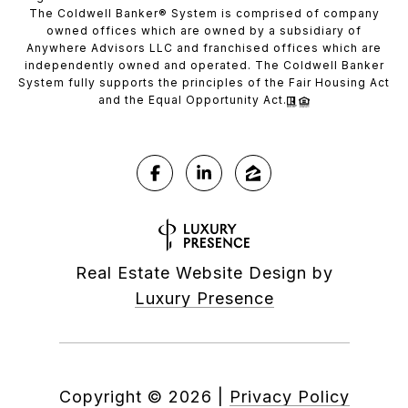
The Coldwell Banker® System is comprised of company
owned offices which are owned by a subsidiary of
Anywhere Advisors LLC and franchised offices which are
independently owned and operated. The Coldwell Banker
System fully supports the principles of the Fair Housing Act
and the Equal Opportunity Act.
Real Estate Website Design by
Luxury Presence
Copyright ©
2026
|
Privacy Policy