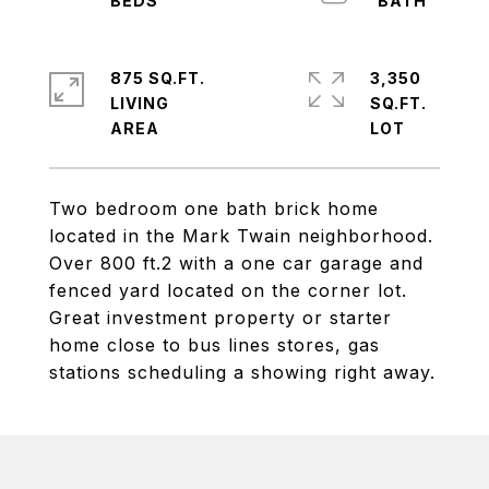
875 SQ.FT.
3,350
LIVING
SQ.FT.
Two bedroom one bath brick home
located in the Mark Twain neighborhood.
Over 800 ft.2 with a one car garage and
fenced yard located on the corner lot.
Great investment property or starter
home close to bus lines stores, gas
stations scheduling a showing right away.