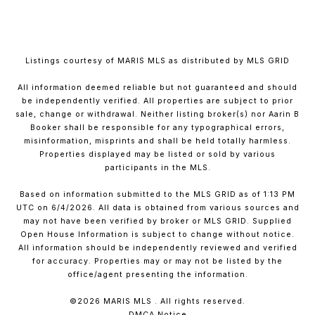
Listings courtesy of MARIS MLS as distributed by MLS GRID
All information deemed reliable but not guaranteed and should
be independently verified. All properties are subject to prior
sale, change or withdrawal. Neither listing broker(s) nor Aarin B
Booker shall be responsible for any typographical errors,
misinformation, misprints and shall be held totally harmless.
Properties displayed may be listed or sold by various
participants in the MLS.
Based on information submitted to the MLS GRID as of 1:13 PM
UTC on 6/4/2026. All data is obtained from various sources and
may not have been verified by broker or MLS GRID. Supplied
Open House Information is subject to change without notice.
All information should be independently reviewed and verified
for accuracy. Properties may or may not be listed by the
office/agent presenting the information.
©2026 MARIS MLS . All rights reserved.
DMCA Notice