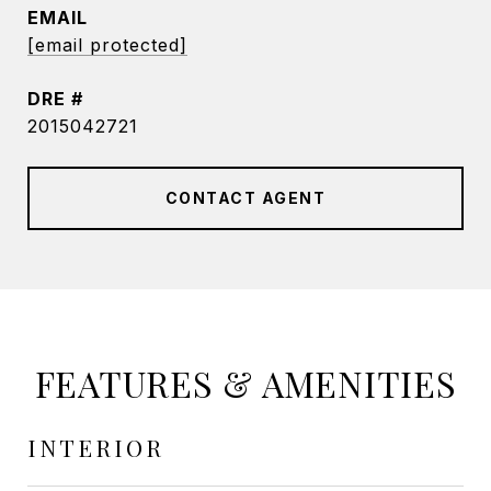
EMAIL
[email protected]
DRE #
2015042721
CONTACT AGENT
FEATURES & AMENITIES
INTERIOR