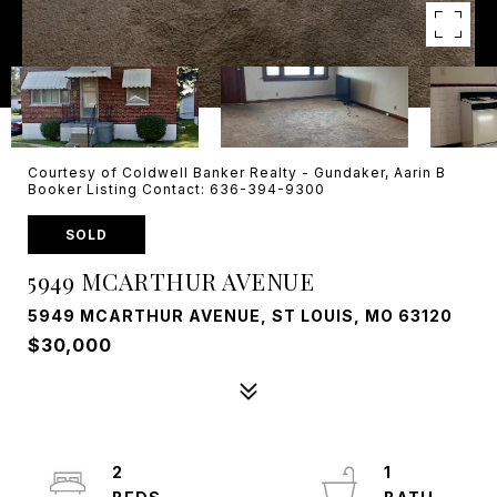
Courtesy of Coldwell Banker Realty - Gundaker, Aarin B
Booker Listing Contact: 636-394-9300
SOLD
5949 MCARTHUR AVENUE
5949 MCARTHUR AVENUE, ST LOUIS, MO 63120
$30,000
2
1