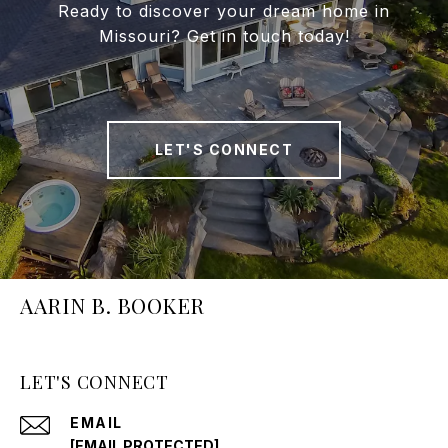
Ready to discover your dream home in
Missouri? Get in touch today!
LET'S CONNECT
AARIN B. BOOKER
LET'S CONNECT
EMAIL
[EMAIL PROTECTED]