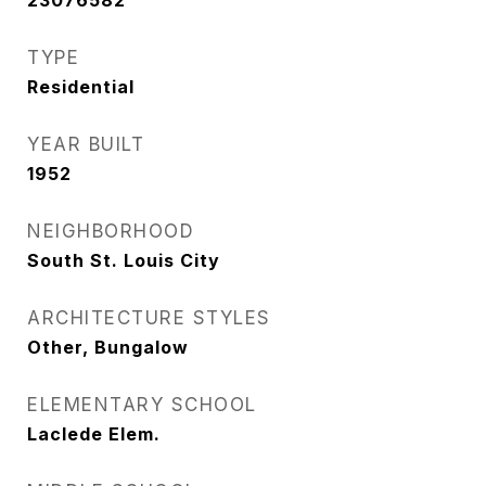
23076582
TYPE
Residential
YEAR BUILT
1952
NEIGHBORHOOD
South St. Louis City
ARCHITECTURE STYLES
Other, Bungalow
ELEMENTARY SCHOOL
Laclede Elem.