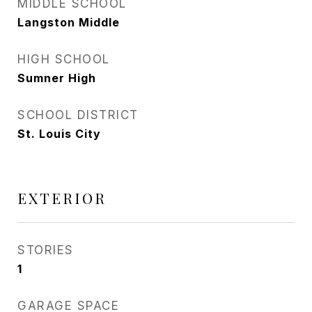
MIDDLE SCHOOL
Langston Middle
HIGH SCHOOL
Sumner High
SCHOOL DISTRICT
St. Louis City
EXTERIOR
STORIES
1
GARAGE SPACE