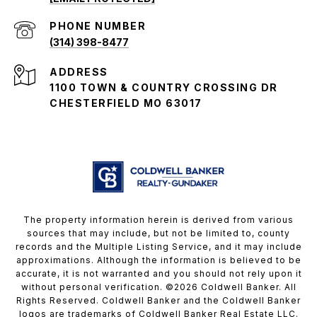
PHONE NUMBER
(314) 398-8477
ADDRESS
1100 TOWN & COUNTRY CROSSING DR
CHESTERFIELD MO 63017
The property information herein is derived from various
sources that may include, but not be limited to, county
records and the Multiple Listing Service, and it may include
approximations. Although the information is believed to be
accurate, it is not warranted and you should not rely upon it
without personal verification. ©
2026
Coldwell Banker. All
Rights Reserved. Coldwell Banker and the Coldwell Banker
logos are trademarks of Coldwell Banker Real Estate LLC.