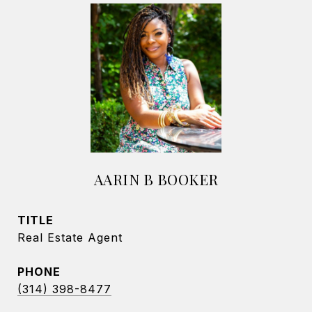
AARIN B BOOKER
TITLE
Real Estate Agent
PHONE
(314) 398-8477