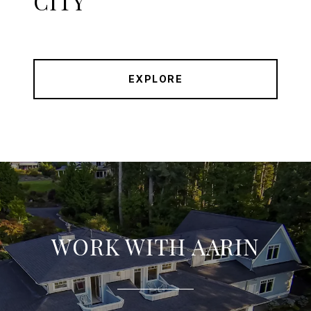
CITY
EXPLORE
WORK WITH AARIN