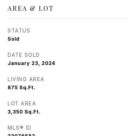
AREA & LOT
STATUS
Sold
DATE SOLD
January 23, 2024
LIVING AREA
875
Sq.Ft.
LOT AREA
3,350
Sq.Ft.
MLS® ID