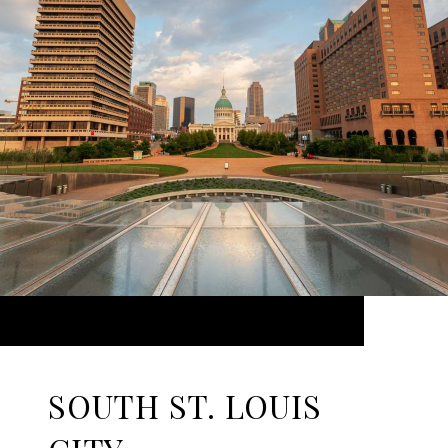
SOUTH ST. LOUIS