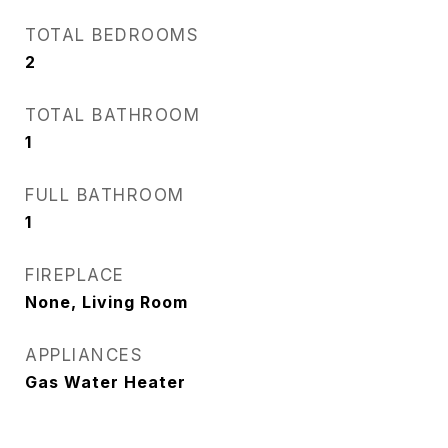
TOTAL BEDROOMS
2
TOTAL BATHROOM
1
FULL BATHROOM
1
FIREPLACE
None, Living Room
APPLIANCES
Gas Water Heater