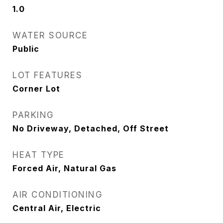
1.0
WATER SOURCE
Public
LOT FEATURES
Corner Lot
PARKING
No Driveway, Detached, Off Street
HEAT TYPE
Forced Air, Natural Gas
AIR CONDITIONING
Central Air, Electric