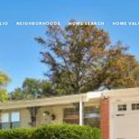
LIO
NEIGHBORHOODS
HOME SEARCH
HOME VAL