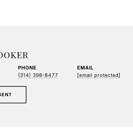
BOOKER
PHONE
EMAIL
(314) 398-8477
[email protected]
GENT