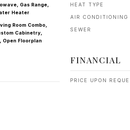
rowave, Gas Range,
HEAT TYPE
ater Heater
AIR CONDITIONING
iving Room Combo,
SEWER
ustom Cabinetry,
, Open Floorplan
FINANCIAL
PRICE UPON REQU