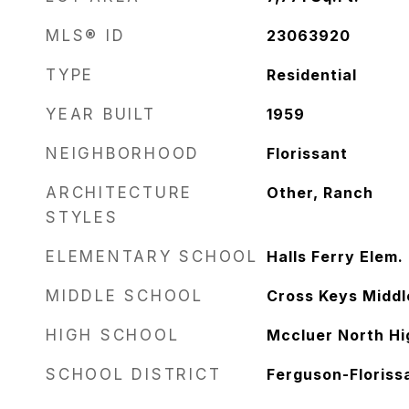
MLS® ID
23063920
TYPE
Residential
YEAR BUILT
1959
NEIGHBORHOOD
Florissant
ARCHITECTURE
Other, Ranch
STYLES
ELEMENTARY SCHOOL
Halls Ferry Elem.
MIDDLE SCHOOL
Cross Keys Middl
HIGH SCHOOL
Mccluer North Hi
SCHOOL DISTRICT
Ferguson-Florissa