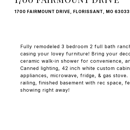
1700 FAIRMOUNT DRIVE, FLORISSANT, MO 63033
Fully remodeled 3 bedroom 2 full bath ranch
casing your lovey furniture! Bring your de
ceramic walk-in shower for convenience, an
Canned lighting, 42 inch white custom cabine
appliances, microwave, fridge, & gas stove. 
railing, finished basement with rec space, 
showing right away!