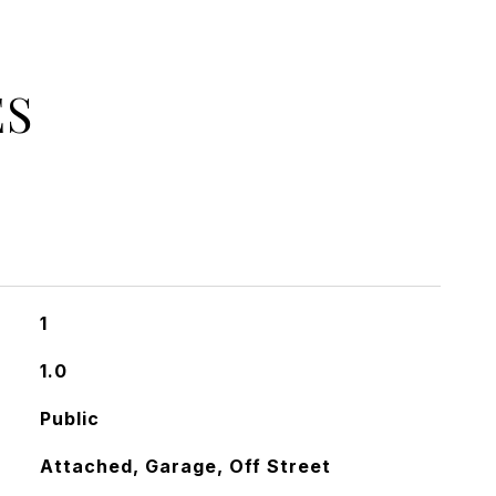
ES
1
1.0
Public
Attached, Garage, Off Street