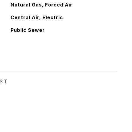
Natural Gas, Forced Air
Central Air, Electric
Public Sewer
EST