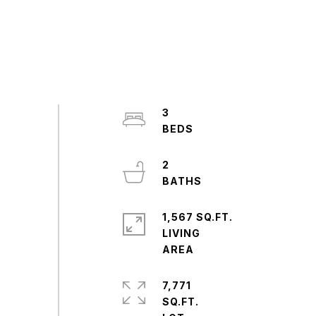
3
2
1,567 SQ.FT.
LIVING
7,771
SQ.FT.