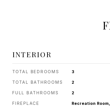
F
INTERIOR
TOTAL BEDROOMS
3
TOTAL BATHROOMS
2
FULL BATHROOMS
2
FIREPLACE
Recreation Room