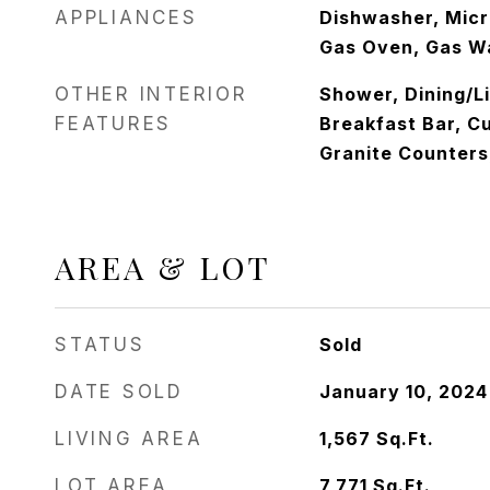
APPLIANCES
Dishwasher, Mic
Gas Oven, Gas W
OTHER INTERIOR
Shower, Dining/L
FEATURES
Breakfast Bar, C
Granite Counters
AREA & LOT
STATUS
Sold
DATE SOLD
January 10, 2024
LIVING AREA
1,567
Sq.Ft.
LOT AREA
7,771
Sq.Ft.