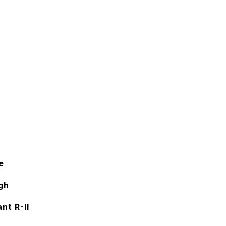
e
gh
nt R-II