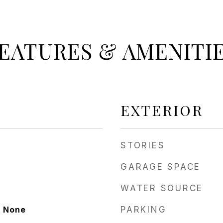
EATURES & AMENITI
EXTERIOR
STORIES
GARAGE SPACE
WATER SOURCE
, None
PARKING