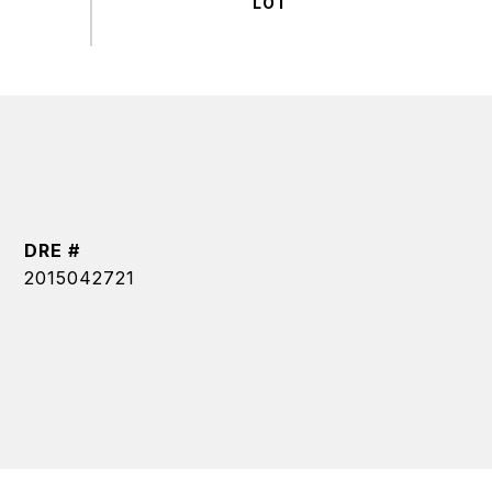
DRE #
2015042721