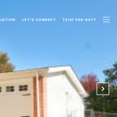
UATION
LET'S CONNECT
(314) 398-8477