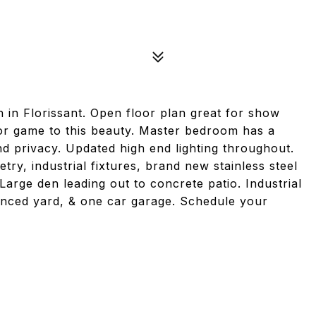
 in Florissant. Open floor plan great for show
cor game to this beauty. Master bedroom has a
d privacy. Updated high end lighting throughout.
try, industrial fixtures, brand new stainless steel
Large den leading out to concrete patio. Industrial
fenced yard, & one car garage. Schedule your