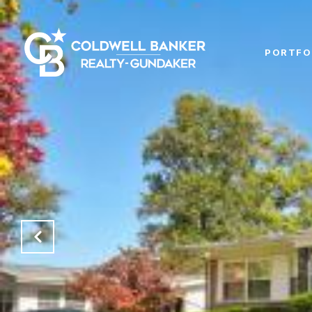
PORTFO