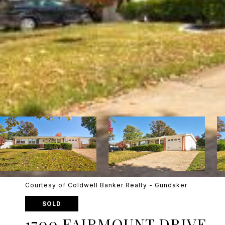
Courtesy of Coldwell Banker Realty - Gundaker
SOLD
1700 FAIRMOUNT DRIVE