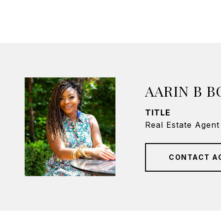
AARIN B 
TITLE
Real Estate Agent
CONTACT A