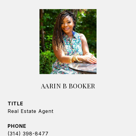
AARIN B BOOKER
TITLE
Real Estate Agent
PHONE
(314) 398-8477