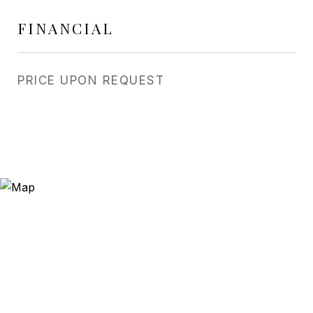
FINANCIAL
PRICE UPON REQUEST