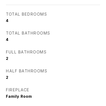
TOTAL BEDROOMS
4
TOTAL BATHROOMS
4
FULL BATHROOMS
2
HALF BATHROOMS
2
FIREPLACE
Family Room