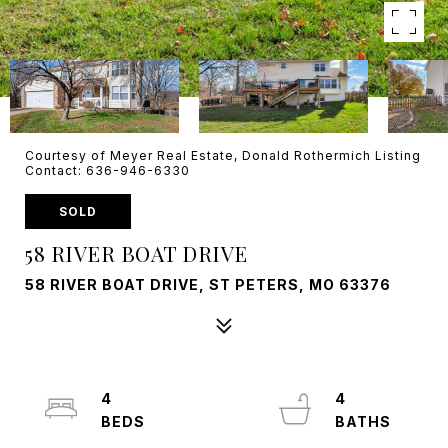
Courtesy of Meyer Real Estate, Donald Rothermich Listing
Contact: 636-946-6330
SOLD
58 RIVER BOAT DRIVE
58 RIVER BOAT DRIVE, ST PETERS, MO 63376
4
4