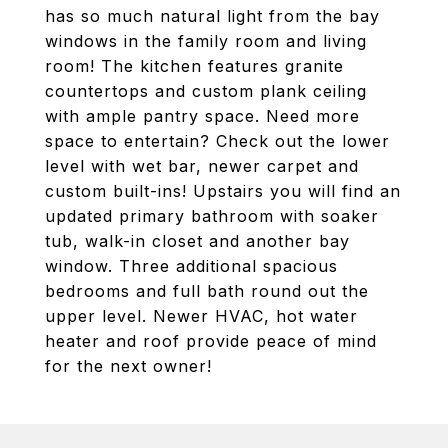
has so much natural light from the bay
windows in the family room and living
room! The kitchen features granite
countertops and custom plank ceiling
with ample pantry space. Need more
space to entertain? Check out the lower
level with wet bar, newer carpet and
custom built-ins! Upstairs you will find an
updated primary bathroom with soaker
tub, walk-in closet and another bay
window. Three additional spacious
bedrooms and full bath round out the
upper level. Newer HVAC, hot water
heater and roof provide peace of mind
for the next owner!