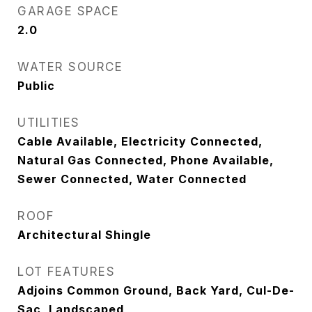
GARAGE SPACE
2.0
WATER SOURCE
Public
UTILITIES
Cable Available, Electricity Connected,
Natural Gas Connected, Phone Available,
Sewer Connected, Water Connected
ROOF
Architectural Shingle
LOT FEATURES
Adjoins Common Ground, Back Yard, Cul-De-
Sac, Landscaped