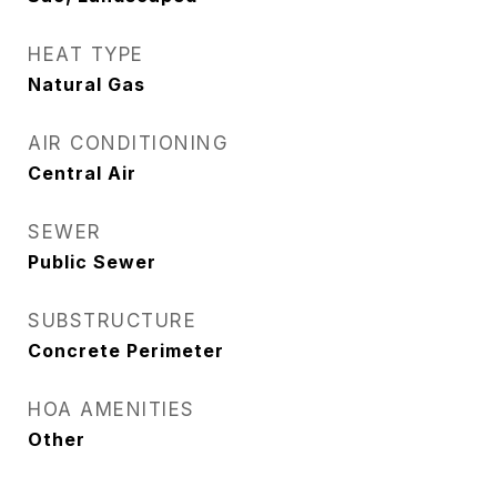
HEAT TYPE
Natural Gas
AIR CONDITIONING
Central Air
SEWER
Public Sewer
SUBSTRUCTURE
Concrete Perimeter
HOA AMENITIES
Other