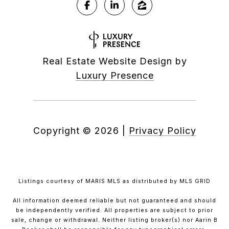
Real Estate Website Design by
Luxury Presence
Copyright ©
2026
|
Privacy Policy
Listings courtesy of MARIS MLS as distributed by MLS GRID
All information deemed reliable but not guaranteed and should
be independently verified. All properties are subject to prior
sale, change or withdrawal. Neither listing broker(s) nor Aarin B