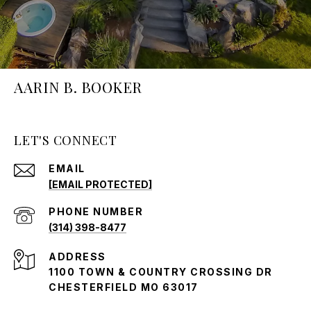
AARIN B. BOOKER
LET'S CONNECT
EMAIL
[EMAIL PROTECTED]
PHONE NUMBER
(314) 398-8477
ADDRESS
1100 TOWN & COUNTRY CROSSING DR
CHESTERFIELD MO 63017