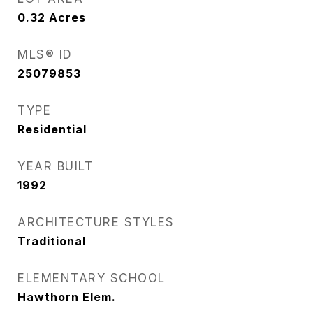
0.32
Acres
MLS® ID
25079853
TYPE
Residential
YEAR BUILT
1992
ARCHITECTURE STYLES
Traditional
ELEMENTARY SCHOOL
Hawthorn Elem.