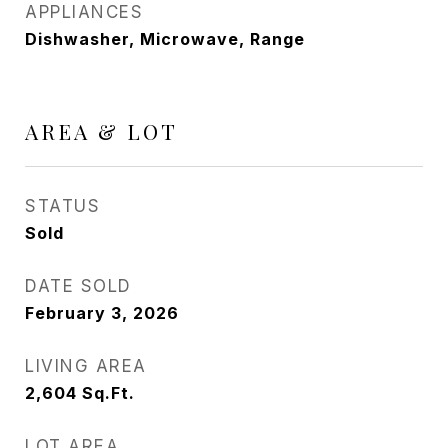
APPLIANCES
Dishwasher, Microwave, Range
AREA & LOT
STATUS
Sold
DATE SOLD
February 3, 2026
LIVING AREA
2,604
Sq.Ft.
LOT AREA