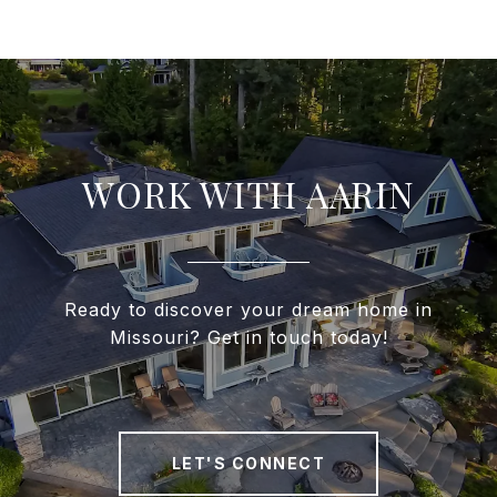
WORK WITH AARIN
Ready to discover your dream home in
Missouri? Get in touch today!
LET'S CONNECT