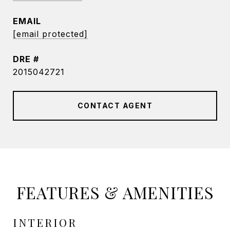
EMAIL
[email protected]
DRE #
2015042721
CONTACT AGENT
FEATURES & AMENITIES
INTERIOR