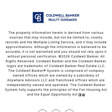
The property information herein is derived from various
sources that may include, but not be limited to, county
records and the Multiple Listing Service, and it may include
approximations. Although the information is believed to be
accurate, it is not warranted and you should not rely upon it
without personal verification. ©
2026
Coldwell Banker. All
Rights Reserved. Coldwell Banker and the Coldwell Banker
logos are trademarks of Coldwell Banker Real Estate LLC.
The Coldwell Banker® System is comprised of company
owned offices which are owned by a subsidiary of
Anywhere Advisors LLC and franchised offices which are
independently owned and operated. The Coldwell Banker
System fully supports the principles of the Fair Housing Act
and the Equal Opportunity Act.