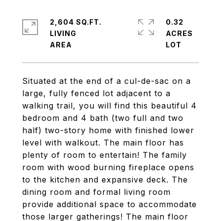
2,604 SQ.FT.
0.32
LIVING
ACRES
Situated at the end of a cul-de-sac on a
large, fully fenced lot adjacent to a
walking trail, you will find this beautiful 4
bedroom and 4 bath (two full and two
half) two-story home with finished lower
level with walkout. The main floor has
plenty of room to entertain! The family
room with wood burning fireplace opens
to the kitchen and expansive deck. The
dining room and formal living room
provide additional space to accommodate
those larger gatherings! The main floor