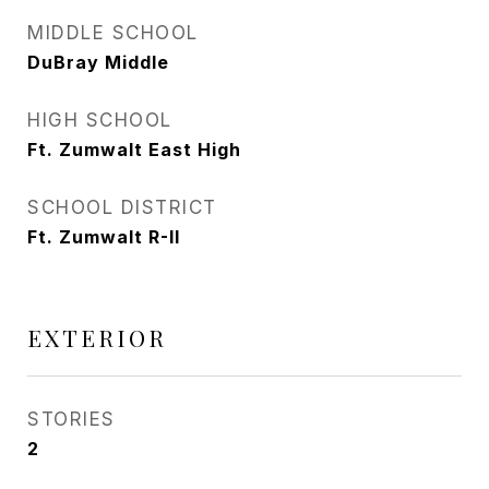
MIDDLE SCHOOL
DuBray Middle
HIGH SCHOOL
Ft. Zumwalt East High
SCHOOL DISTRICT
Ft. Zumwalt R-II
EXTERIOR
STORIES
2