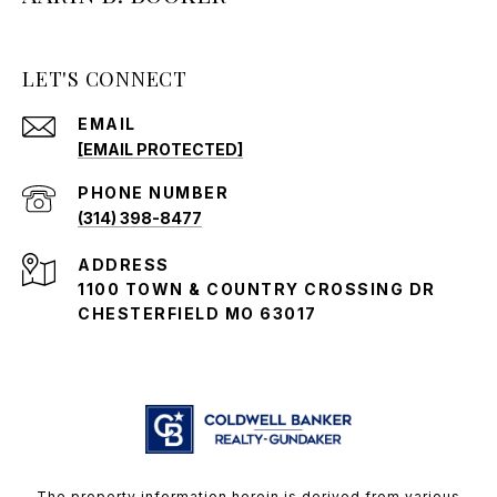
LET'S CONNECT
EMAIL
[EMAIL PROTECTED]
PHONE NUMBER
(314) 398-8477
ADDRESS
1100 TOWN & COUNTRY CROSSING DR
CHESTERFIELD MO 63017
The property information herein is derived from various