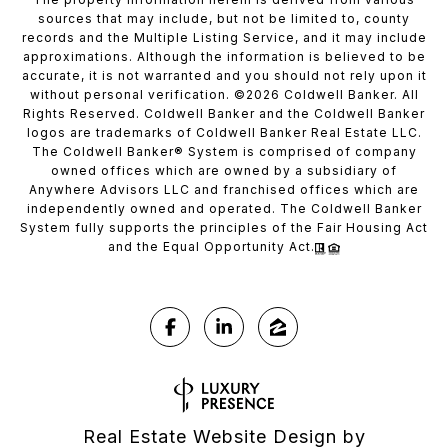
sources that may include, but not be limited to, county
records and the Multiple Listing Service, and it may include
approximations. Although the information is believed to be
accurate, it is not warranted and you should not rely upon it
without personal verification. ©
2026
Coldwell Banker. All
Rights Reserved. Coldwell Banker and the Coldwell Banker
logos are trademarks of Coldwell Banker Real Estate LLC.
The Coldwell Banker® System is comprised of company
owned offices which are owned by a subsidiary of
Anywhere Advisors LLC and franchised offices which are
independently owned and operated. The Coldwell Banker
System fully supports the principles of the Fair Housing Act
and the Equal Opportunity Act.
Real Estate Website Design by