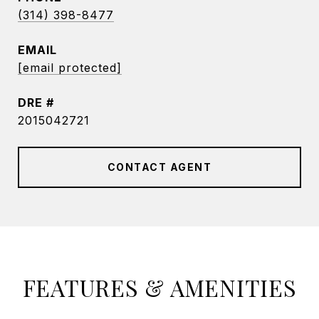
(314) 398-8477
EMAIL
[email protected]
DRE #
2015042721
CONTACT AGENT
FEATURES & AMENITIES