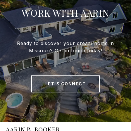
WORK WITH AARIN
Ready to discover your dream home in
Missouri? Get in touch today!
LET'S CONNECT
AARIN B. BOOKER