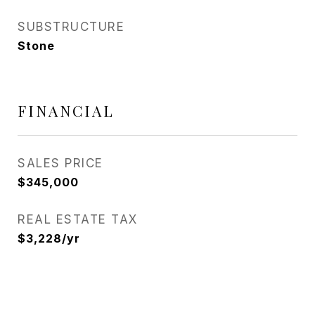
SUBSTRUCTURE
Stone
FINANCIAL
SALES PRICE
$345,000
REAL ESTATE TAX
$3,228/yr