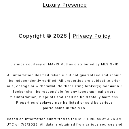
Luxury Presence
Copyright ©
2026
|
Privacy Policy
Listings courtesy of MARIS MLS as distributed by MLS GRID
All information deemed reliable but not guaranteed and should
be independently verified. All properties are subject to prior
sale, change or withdrawal. Neither listing broker(s) nor Aarin B
Booker shall be responsible for any typographical errors,
misinformation, misprints and shall be held totally harmless.
Properties displayed may be listed or sold by various
participants in the MLS.
Based on information submitted to the MLS GRID as of 3:26 AM
UTC on 7/8/2026. All data is obtained from various sources and