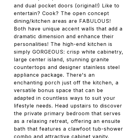
and dual pocket doors (original!) Like to
entertain? Cook? The open concept
dining/kitchen areas are FABULOUS!
Both have unique accent walls that add a
dramatic dimension and enhance their
personalities! The high-end kitchen is
simply GORGEOUS: crisp white cabinetry,
large center island, stunning granite
countertops and designer stainless steel
appliance package. There's an
enchanting porch just off the kitchen, a
versatile bonus space that can be
adapted in countless ways to suit your
lifestyle needs. Head upstairs to discover
the private primary bedroom that serves
as a relaxing retreat, offering an ensuite
bath that features a clawfoot tub-shower
combo and attractive cabinet vanity.