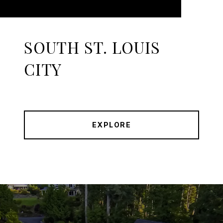
SOUTH ST. LOUIS
CITY
EXPLORE