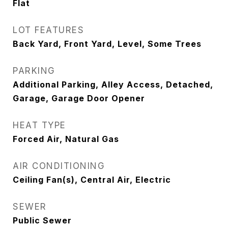
Flat
LOT FEATURES
Back Yard, Front Yard, Level, Some Trees
PARKING
Additional Parking, Alley Access, Detached,
Garage, Garage Door Opener
HEAT TYPE
Forced Air, Natural Gas
AIR CONDITIONING
Ceiling Fan(s), Central Air, Electric
SEWER
Public Sewer