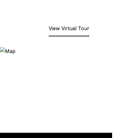
View Virtual Tour