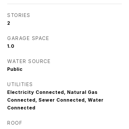
STORIES
2
GARAGE SPACE
1.0
WATER SOURCE
Public
UTILITIES
Electricity Connected, Natural Gas
Connected, Sewer Connected, Water
Connected
ROOF