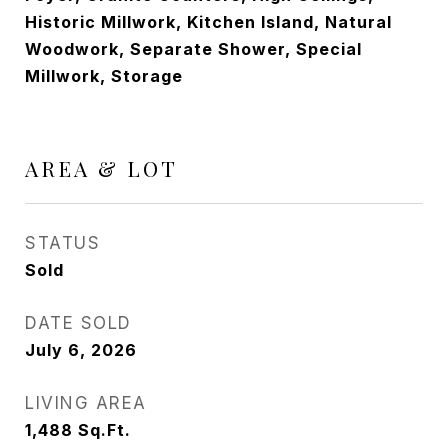
Historic Millwork, Kitchen Island, Natural
Woodwork, Separate Shower, Special
Millwork, Storage
AREA & LOT
STATUS
Sold
DATE SOLD
July 6, 2026
LIVING AREA
1,488
Sq.Ft.