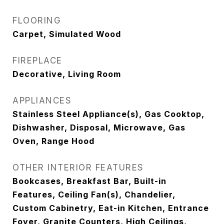
FLOORING
Carpet, Simulated Wood
FIREPLACE
Decorative, Living Room
APPLIANCES
Stainless Steel Appliance(s), Gas Cooktop,
Dishwasher, Disposal, Microwave, Gas
Oven, Range Hood
OTHER INTERIOR FEATURES
Bookcases, Breakfast Bar, Built-in
Features, Ceiling Fan(s), Chandelier,
Custom Cabinetry, Eat-in Kitchen, Entrance
Foyer, Granite Counters, High Ceilings,