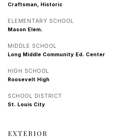
Craftsman, Historic
ELEMENTARY SCHOOL
Mason Elem.
MIDDLE SCHOOL
Long Middle Community Ed. Center
HIGH SCHOOL
Roosevelt High
SCHOOL DISTRICT
St. Louis City
EXTERIOR