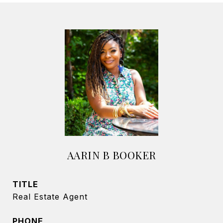
AARIN B BOOKER
TITLE
Real Estate Agent
PHONE