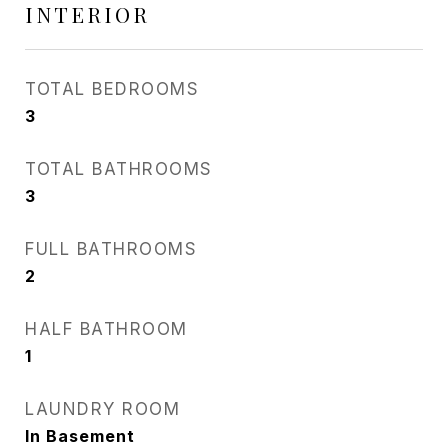
INTERIOR
TOTAL BEDROOMS
3
TOTAL BATHROOMS
3
FULL BATHROOMS
2
HALF BATHROOM
1
LAUNDRY ROOM
In Basement