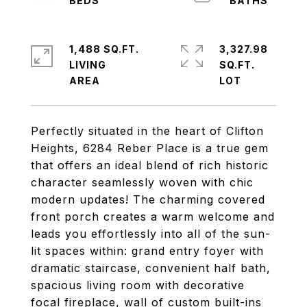
1,488 SQ.FT.
3,327.98
LIVING
SQ.FT.
Perfectly situated in the heart of Clifton
Heights, 6284 Reber Place is a true gem
that offers an ideal blend of rich historic
character seamlessly woven with chic
modern updates! The charming covered
front porch creates a warm welcome and
leads you effortlessly into all of the sun-
lit spaces within: grand entry foyer with
dramatic staircase, convenient half bath,
spacious living room with decorative
focal fireplace, wall of custom built-ins