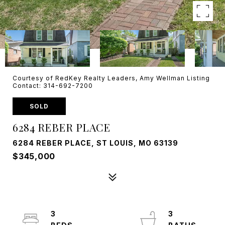
Courtesy of RedKey Realty Leaders, Amy Wellman Listing
Contact: 314-692-7200
SOLD
6284 REBER PLACE
6284 REBER PLACE, ST LOUIS, MO 63139
$345,000
3
3