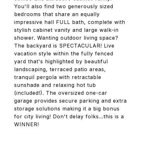
You'll also find two generously sized
bedrooms that share an equally
impressive hall FULL bath, complete with
stylish cabinet vanity and large walk-in
shower. Wanting outdoor living space?
The backyard is SPECTACULAR! Live
vacation style within the fully fenced
yard that's highlighted by beautiful
landscaping, terraced patio areas,
tranquil pergola with retractable
sunshade and relaxing hot tub
(included!). The oversized one-car
garage provides secure parking and extra
storage solutions making it a big bonus
for city living! Don't delay folks...this is a
WINNER!