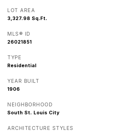
LOT AREA
3,327.98
Sq.Ft.
MLS® ID
26021851
TYPE
Residential
YEAR BUILT
1906
NEIGHBORHOOD
South St. Louis City
ARCHITECTURE STYLES