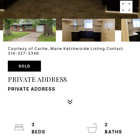
Courtesy of Cache, Marie Ketcherside Listing Contact:
314-327-3346
SOLD
PRIVATE ADDRESS
PRIVATE ADDRESS
3
2