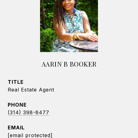
AARIN B BOOKER
TITLE
Real Estate Agent
PHONE
(314) 398-8477
EMAIL
[email protected]