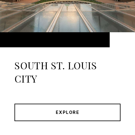
SOUTH ST. LOUIS
CITY
EXPLORE