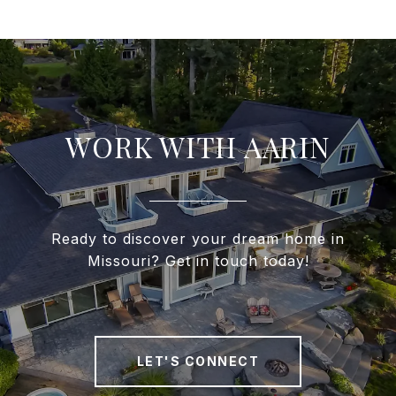
WORK WITH AARIN
Ready to discover your dream home in
Missouri? Get in touch today!
LET'S CONNECT