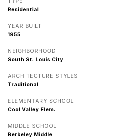
TYPE
Residential
YEAR BUILT
1955
NEIGHBORHOOD
South St. Louis City
ARCHITECTURE STYLES
Traditional
ELEMENTARY SCHOOL
Cool Valley Elem.
MIDDLE SCHOOL
Berkeley Middle