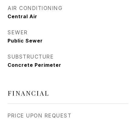
AIR CONDITIONING
Central Air
SEWER
Public Sewer
SUBSTRUCTURE
Concrete Perimeter
FINANCIAL
PRICE UPON REQUEST