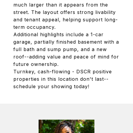
much larger than it appears from the
street. The layout offers strong livability
and tenant appeal, helping support long-
term occupancy.
Additional highlights include a 1-car
garage, partially finished basement with a
full bath and sump pump, and a new
roof--adding value and peace of mind for
future ownership.
Turnkey, cash-flowing - DSCR positive
properties in this location don't last--
schedule your showing today!