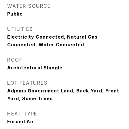
WATER SOURCE
Public
UTILITIES
Electricity Connected, Natural Gas
Connected, Water Connected
ROOF
Architectural Shingle
LOT FEATURES
Adjoins Government Land, Back Yard, Front
Yard, Some Trees
HEAT TYPE
Forced Air