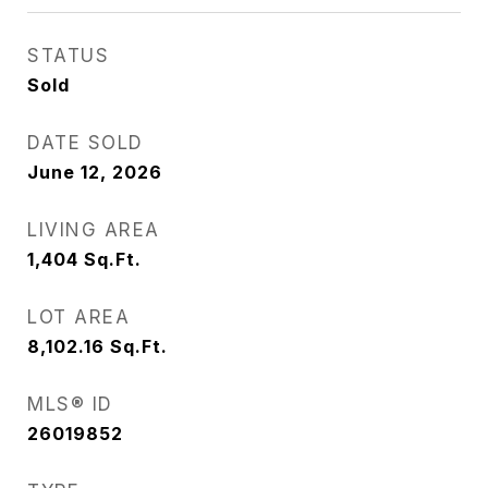
STATUS
Sold
DATE SOLD
June 12, 2026
LIVING AREA
1,404
Sq.Ft.
LOT AREA
8,102.16
Sq.Ft.
MLS® ID
26019852