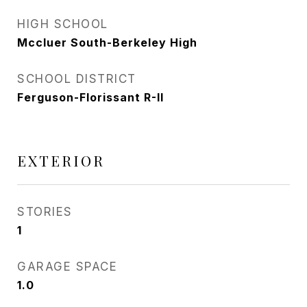
HIGH SCHOOL
Mccluer South-Berkeley High
SCHOOL DISTRICT
Ferguson-Florissant R-II
EXTERIOR
STORIES
1
GARAGE SPACE
1.0