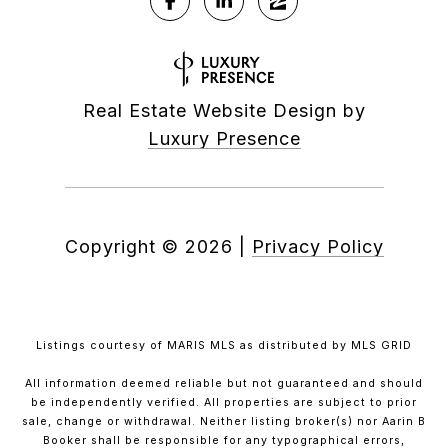
Real Estate Website Design by
Luxury Presence
Copyright ©
2026
|
Privacy Policy
Listings courtesy of MARIS MLS as distributed by MLS GRID
All information deemed reliable but not guaranteed and should
be independently verified. All properties are subject to prior
sale, change or withdrawal. Neither listing broker(s) nor Aarin B
Booker shall be responsible for any typographical errors,