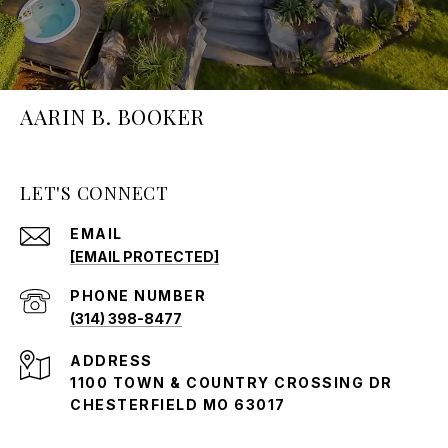
AARIN B. BOOKER
LET'S CONNECT
EMAIL
[EMAIL PROTECTED]
PHONE NUMBER
(314) 398-8477
ADDRESS
1100 TOWN & COUNTRY CROSSING DR
CHESTERFIELD MO 63017