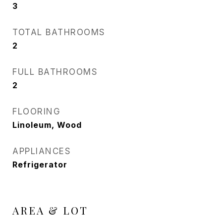
3
TOTAL BATHROOMS
2
FULL BATHROOMS
2
FLOORING
Linoleum, Wood
APPLIANCES
Refrigerator
AREA & LOT