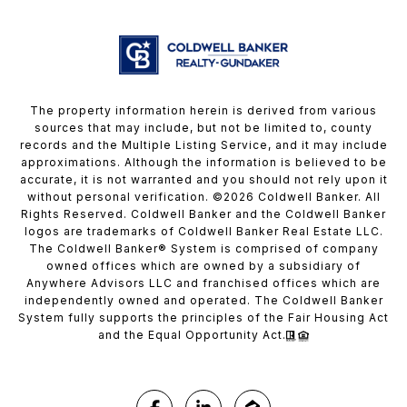
The property information herein is derived from various
sources that may include, but not be limited to, county
records and the Multiple Listing Service, and it may include
approximations. Although the information is believed to be
accurate, it is not warranted and you should not rely upon it
without personal verification. ©
2026
Coldwell Banker. All
Rights Reserved. Coldwell Banker and the Coldwell Banker
logos are trademarks of Coldwell Banker Real Estate LLC.
The Coldwell Banker® System is comprised of company
owned offices which are owned by a subsidiary of
Anywhere Advisors LLC and franchised offices which are
independently owned and operated. The Coldwell Banker
System fully supports the principles of the Fair Housing Act
and the Equal Opportunity Act.