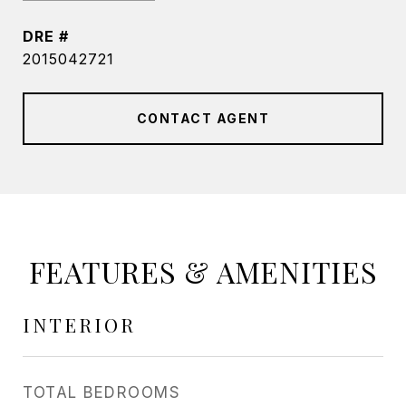
DRE #
2015042721
CONTACT AGENT
FEATURES & AMENITIES
INTERIOR
TOTAL BEDROOMS