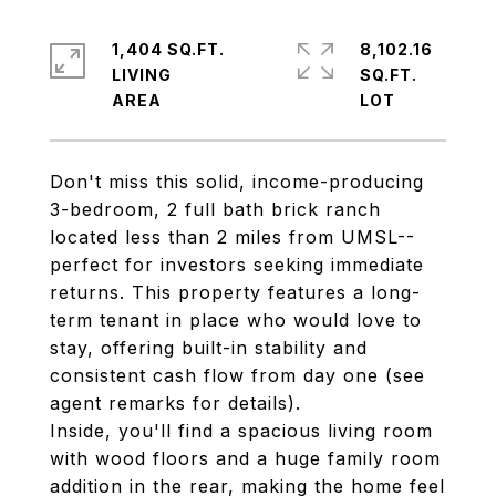
1,404 SQ.FT.
8,102.16
LIVING
SQ.FT.
Don't miss this solid, income-producing
3-bedroom, 2 full bath brick ranch
located less than 2 miles from UMSL--
perfect for investors seeking immediate
returns. This property features a long-
term tenant in place who would love to
stay, offering built-in stability and
consistent cash flow from day one (see
agent remarks for details).
Inside, you'll find a spacious living room
with wood floors and a huge family room
addition in the rear, making the home feel